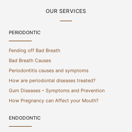
OUR SERVICES
PERIODONTIC
Fending off Bad Breath
Bad Breath Causes
Periodontitis causes and symptoms
How are periodontal diseases treated?
Gum Diseases – Symptoms and Prevention
How Pregnancy can Affect your Mouth?
ENDODONTIC