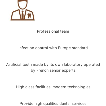
Professional team
Infection control with Europe standard
Artificial teeth made by its own laboratory operated
by French senior experts
High class facilities, modern technologies
Provide high qualities dental services