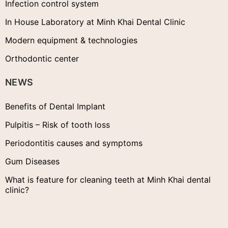
Infection control system
In House Laboratory at Minh Khai Dental Clinic
Modern equipment & technologies
Orthodontic center
NEWS
Benefits of Dental Implant
Pulpitis – Risk of tooth loss
Periodontitis causes and symptoms
Gum Diseases
What is feature for cleaning teeth at Minh Khai dental
clinic?