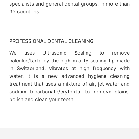
specialists and general dental groups, in more than
35 countries
PROFESSIONAL DENTAL CLEANING
We uses Ultrasonic Scaling to remove
calculus/tarta by the high quality scaling tip made
in Switzerland, vibrates at high frequency with
water. It is a new advanced hygiene cleaning
treatment that uses a mixture of air, jet water and
sodium bicarbonate/erythritol to remove stains,
polish and clean your teeth