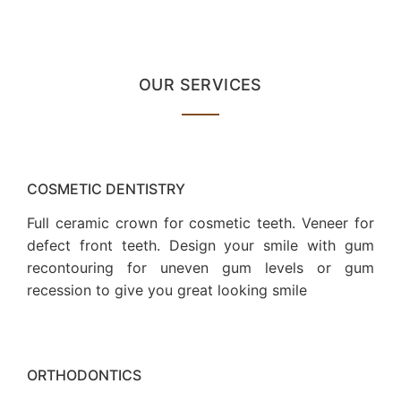
OUR SERVICES
COSMETIC DENTISTRY
Full ceramic crown for cosmetic teeth. Veneer for
defect front teeth. Design your smile with gum
recontouring for uneven gum levels or gum
recession to give you great looking smile
ORTHODONTICS