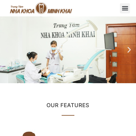
OUR FEATURES