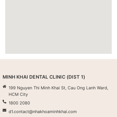
MINH KHAI DENTAL CLINIC (DIST 1)
199 Nguyen Thi Minh Khai St, Cau Ong Lanh Ward,
HCM City
1800 2080
d1.contact@nhakhoaminhkhai.com