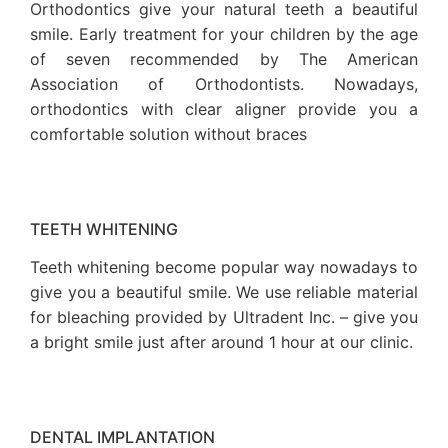
Orthodontics give your natural teeth a beautiful
smile. Early treatment for your children by the age
of seven recommended by The American
Association of Orthodontists. Nowadays,
orthodontics with clear aligner provide you a
comfortable solution without braces
TEETH WHITENING
Teeth whitening become popular way nowadays to
give you a beautiful smile. We use reliable material
for bleaching provided by Ultradent Inc. – give you
a bright smile just after around 1 hour at our clinic.
DENTAL IMPLANTATION