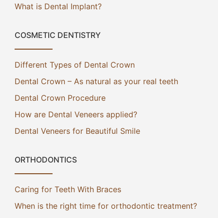
What is Dental Implant?
COSMETIC DENTISTRY
Different Types of Dental Crown
Dental Crown – As natural as your real teeth
Dental Crown Procedure
How are Dental Veneers applied?
Dental Veneers for Beautiful Smile
ORTHODONTICS
Caring for Teeth With Braces
When is the right time for orthodontic treatment?