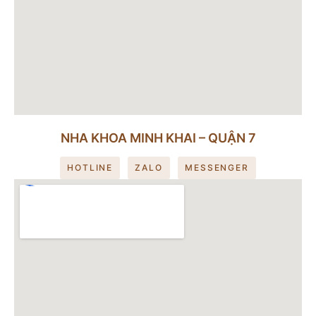
NHA KHOA MINH KHAI – QUẬN 7
HOTLINE
ZALO
MESSENGER