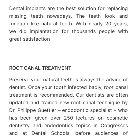
Dental implants are the best solution for replacing
missing teeth nowadays. The teeth look and
function like natural teeth. With nearly 20 years,
we did implantation for thousands people with
great satisfaction
ROOT CANAL TREATMENT
Preserve your natural teeth is always the advice of
dentist. Once your tooth infected badly, root canal
treatment is recommended. Our dentists are often
updated and trained new root canal technique by
Dr. Philippe Guettier – endodontic specialist – who
has been given over 250 lectures on cosmetic
dentistry and endodontics topics in Congresses
and at Dental Schools, before audiences of