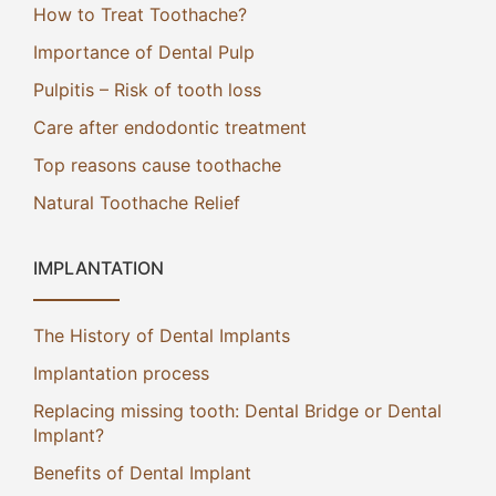
How to Treat Toothache?
Importance of Dental Pulp
Pulpitis – Risk of tooth loss
Care after endodontic treatment
Top reasons cause toothache
Natural Toothache Relief
IMPLANTATION
The History of Dental Implants
Implantation process
Replacing missing tooth: Dental Bridge or Dental
Implant?
Benefits of Dental Implant