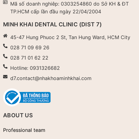
Mã số doanh nghiêp: 0303254860 do Sở KH & ĐT
TP.HCM cấp lần đầu ngày 22/04/2004​
MINH KHAI DENTAL CLINIC (DIST 7)
45-47 Hung Phuoc 2 St, Tan Hung Ward, HCM City
028 71 09 69 26
028 71 01 62 22
Hotline: 0931326682
d7.contact@nhakhoaminhkhai.com
ABOUT US
Professional team