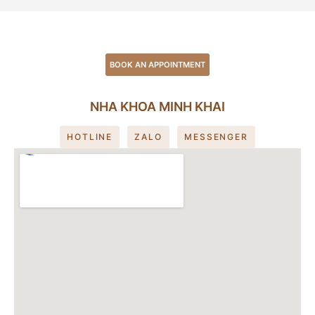
BOOK AN APPOINTMENT
NHA KHOA MINH KHAI
HOTLINE
ZALO
MESSENGER