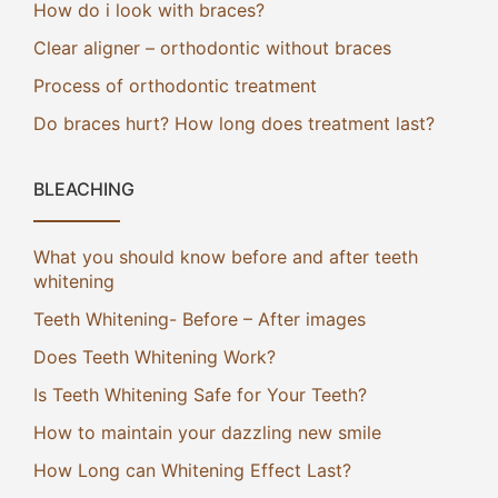
How do i look with braces?
Clear aligner – orthodontic without braces
Process of orthodontic treatment
Do braces hurt? How long does treatment last?
BLEACHING
What you should know before and after teeth
whitening
Teeth Whitening- Before – After images
Does Teeth Whitening Work?
Is Teeth Whitening Safe for Your Teeth?
How to maintain your dazzling new smile
How Long can Whitening Effect Last?