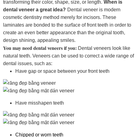
transforming their color, shape, size, or length.
When is
dental veneer a great idea?
Dental veneer is modern
cosmetic dentistry method merely for incisors. These
laminates are bonded to the surface of front teeth in order to
create an even better appearance than the original tooth,
design shining, appealing smiles.
You may need dental veneers if you:
Dental veneers look like
natural teeth. Veneers can be used to correct a wide range of
dental issues, such as:
Have gap or space between your front teeth
Have misshapen teeth
Chipped or worn teeth