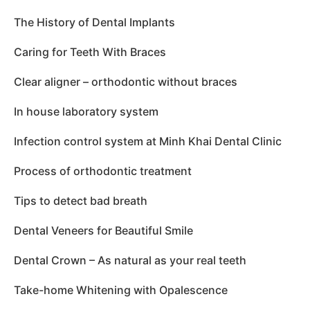
The History of Dental Implants
Caring for Teeth With Braces
Clear aligner – orthodontic without braces
In house laboratory system
Infection control system at Minh Khai Dental Clinic
Process of orthodontic treatment
Tips to detect bad breath
Dental Veneers for Beautiful Smile
Dental Crown – As natural as your real teeth
Take-home Whitening with Opalescence