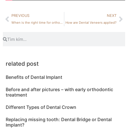
PREVIOUS
NEXT
When is the right time for orthodontic treatment?
How are Dental Veneers applied?
related post
Benefits of Dental Implant
Before and after pictures – with early orthodontic
treatment
Different Types of Dental Crown
Replacing missing tooth: Dental Bridge or Dental
Implant?