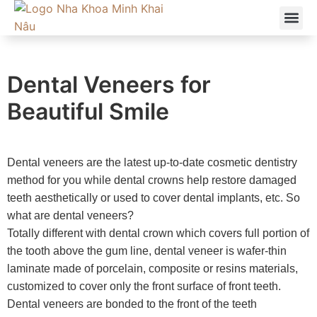
ABOUT US
OUR SE
Dental Veneers for
Beautiful Smile
Dental veneers are the latest up-to-date cosmetic dentistry
method for you while
dental crowns help restore damaged
teeth aesthetically or used to cover dental implants, etc.
So
what are dental veneers?
Totally different with dental crown which covers full portion of
the tooth above the gum line, dental veneer is
wafer-thin
laminate made of porcelain, composite or resins materials,
customized to cover only the front surface of front teeth.
Dental veneers are bonded to the front of the teeth