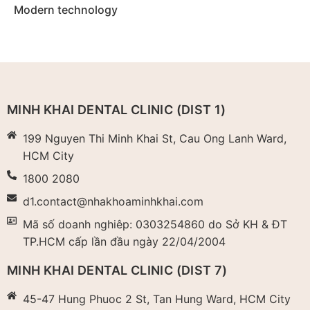
Modern technology
MINH KHAI DENTAL CLINIC (DIST 1)
199 Nguyen Thi Minh Khai St, Cau Ong Lanh Ward,
HCM City
1800 2080
d1.contact@nhakhoaminhkhai.com
Mã số doanh nghiêp: 0303254860 do Sở KH & ĐT
TP.HCM cấp lần đầu ngày 22/04/2004​
MINH KHAI DENTAL CLINIC (DIST 7)
45-47 Hung Phuoc 2 St, Tan Hung Ward, HCM City