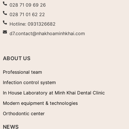
028 71 09 69 26
028 71 01 62 22
Hotline: 0931326682
d7.contact@nhakhoaminhkhai.com
ABOUT US
Professional team
Infection control system
In House Laboratory at Minh Khai Dental Clinic
Modern equipment & technologies
Orthodontic center
NEWS