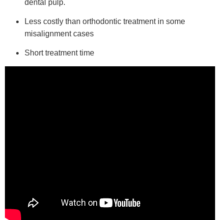
dental pulp.
Less costly than orthodontic treatment in some
misalignment cases
Short treatment time