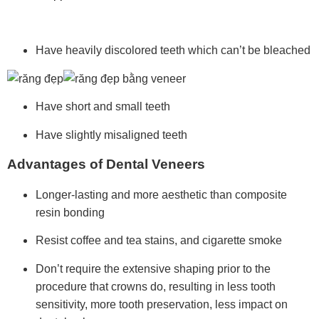
Have heavily discolored teeth which can’t be bleached
Have short and small teeth
Have slightly misaligned teeth
Advantages of Dental Veneers
Longer-lasting and more aesthetic than
composite
resin bonding
Resist coffee and tea stains, and cigarette smoke
Don’t require the extensive shaping prior to the
procedure that crowns do,
resulting in less tooth
sensitivity, more tooth preservation, less impact on