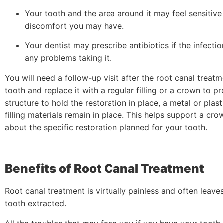
Your tooth and the area around it may feel sensitive
discomfort you may have.
Your dentist may prescribe antibiotics if the infecti
any problems taking it.
You will need a follow-up visit after the root canal treatme
tooth and replace it with a regular filling or a crown to p
structure to hold the restoration in place, a metal or pla
filling materials remain in place. This helps support a cr
about the specific restoration planned for your tooth.
Benefits of Root Canal Treatment
Root canal treatment is virtually painless and often leave
tooth extracted.
All the troubles that may face you if you have your too