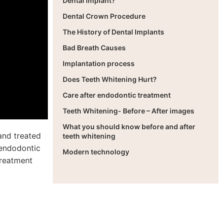
Dental Implant?
Dental Crown Procedure
The History of Dental Implants
Bad Breath Causes
Implantation process
Does Teeth Whitening Hurt?
Care after endodontic treatment
Teeth Whitening- Before – After images
What you should know before and after
 and treated
teeth whitening
s endodontic
Modern technology
treatment