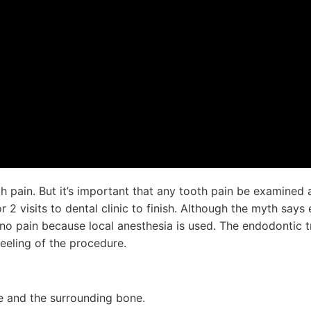
th pain. But it’s important that any tooth pain be examined
r 2 visits to dental clinic to finish. Although the myth say
 to no pain because local anesthesia is used. The endodontic 
eeling of the procedure.
te and the surrounding bone.