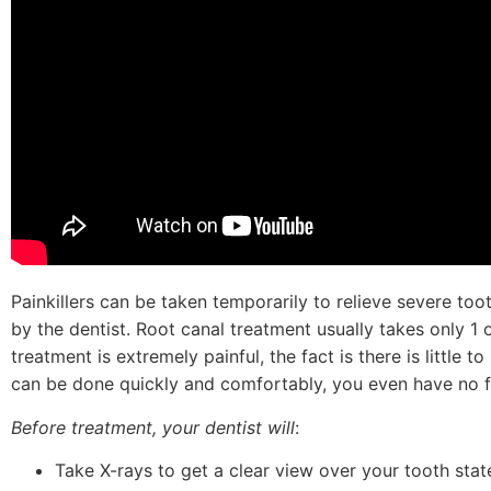
Painkillers can be taken temporarily to relieve severe too
by the dentist. Root canal treatment usually takes only 1 o
treatment is extremely painful, the fact is there is little
can be done quickly and comfortably, you even have no f
Before treatment, your dentist will
:
Take X-rays to get a clear view over your tooth sta