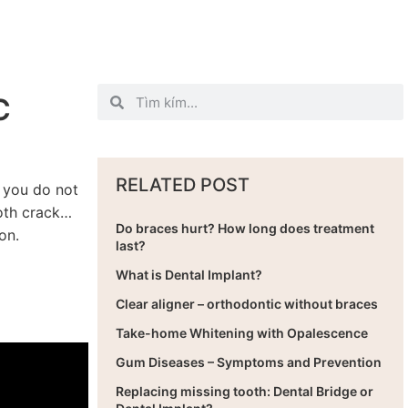
C
RELATED POST
t you do not
ooth crack…
Do braces hurt? How long does treatment
on.
last?
What is Dental Implant?
Clear aligner – orthodontic without braces
Take-home Whitening with Opalescence
Gum Diseases – Symptoms and Prevention
Replacing missing tooth: Dental Bridge or