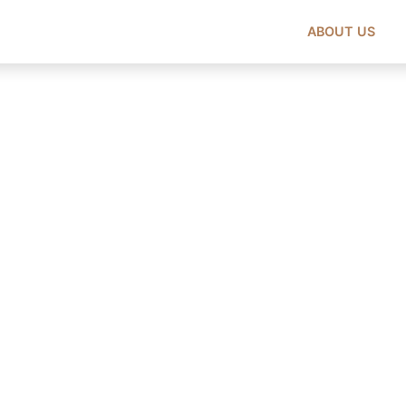
ABOUT US