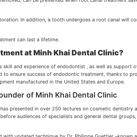
oration. In addition, a tooth undergoes a root canal will co
tment can last a lifetime.
tment at Minh Khai Dental Clinic?
 skill and experience of endodontist , as well as support o
ed to ensure success of endodontic treatment, thanks to pr
uipment manufactured in the United States and Europe.
Founder of Minh Khai Dental Clinic
d has presented in over 250 lectures on cosmetic dentistry 
before audiences of specialists and general dental groups,
ned with updated technique by Dr. Philippe Guettier –known 