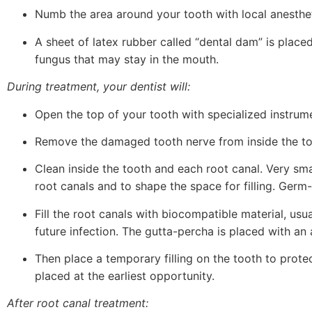
Numb the area around your tooth with local anesthet
A sheet of latex rubber called “dental dam” is place
fungus that may stay in the mouth.
During treatment, your dentist will:
Open the top of your tooth with specialized instrum
Remove the damaged tooth nerve from inside the too
Clean inside the tooth and each root canal. Very sm
root canals and to shape the space for filling. Germ
Fill the root canals with biocompatible material, usu
future infection. The gutta-percha is placed with an
Then place a temporary filling on the tooth to protect
placed at the earliest opportunity.
After root canal treatment: