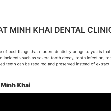
T MINH KHAI DENTAL CLINI
e of best things that modern dentistry brings to you is tha
 incidents such as severe tooth decay, tooth infection, t
d teeth can be repaired and preserved instead of extracti
t Minh Khai