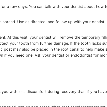
 for a few days. You can talk with your dentist about how t
on spread. Use as directed, and follow up with your dentist 
nt. At this visit, your dentist will remove the temporary fill
rotect your tooth from further damage. If the tooth lacks suf
stic post may also be placed in the root canal to help make 
own if you need one. Ask your dentist or endodontist for mor
s you with less discomfort during recovery than if you have
th removed, can be prevented when root canal treatment sav