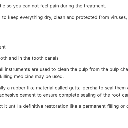
ic so you can not feel pain during the treatment.
d to keep everything dry, clean and protected from viruses,
ent
th and in the tooth canals
all instruments are used to clean the pulp from the pulp c
-killing medicine may be used.
ally a rubber-like material called gutta-percha to seal them
 adhesive cement to ensure complete sealing of the root ca
 it until a definitive restoration like a permanent filling o