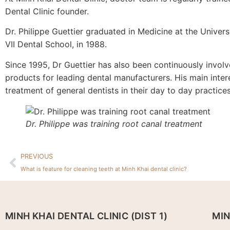
Dental Clinic founder.
Dr. Philippe Guettier graduated in Medicine at the Universi
VII Dental School, in 1988.
Since 1995, Dr Guettier has also been continuously invol
products for leading dental manufacturers. His main inter
treatment of general dentists in their day to day practices
Dr. Philippe was training root canal treatment
PREVIOUS
What is feature for cleaning teeth at Minh Khai dental clinic?
MINH KHAI DENTAL CLINIC (DIST 1)
MIN