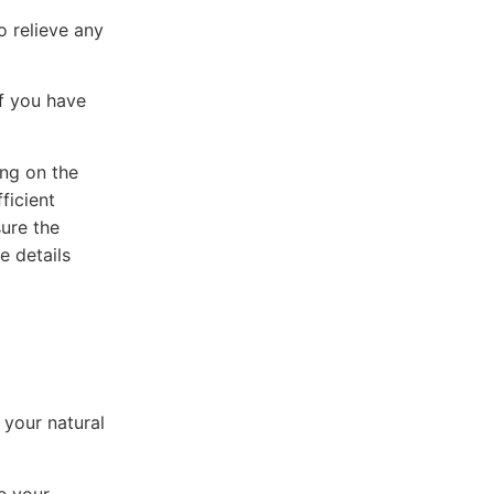
o relieve any
if you have
ing on the
ficient
sure the
e details
 your natural
e your