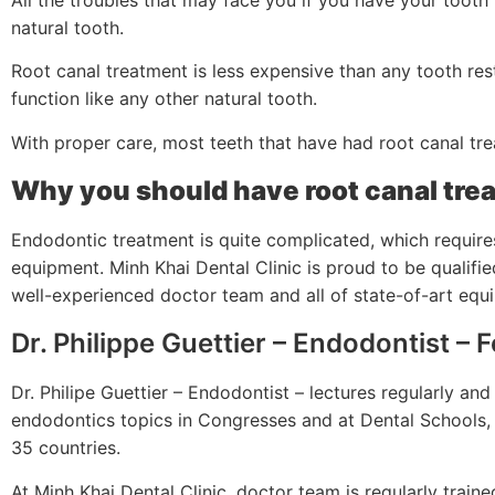
natural tooth.
Root canal treatment is less expensive than any tooth rest
function like any other natural tooth.
With proper care, most teeth that have had root canal trea
Why you should have root canal trea
Endodontic treatment is quite complicated, which requires
equipment. Minh Khai Dental Clinic is proud to be qualifi
well-experienced doctor team and all of state-of-art eq
Dr. Philippe Guettier – Endodontist – 
Dr. Philipe Guettier – Endodontist – lectures regularly an
endodontics topics in Congresses and at Dental Schools, 
35 countries.
At Minh Khai Dental Clinic, doctor team is regularly trai