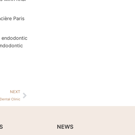
cière Paris
w endodontic
endodontic
NEXT
Dental Clinic
S
NEWS