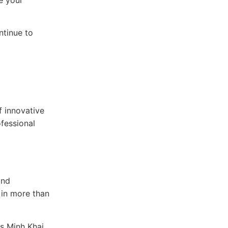
ntinue to
f innovative
ofessional
and
 in more than
as Minh Khai