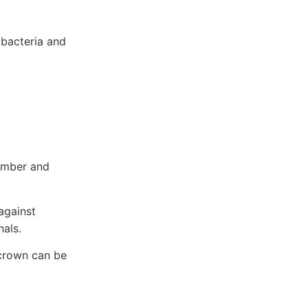
 bacteria and
hamber and
 against
nals.
r crown can be