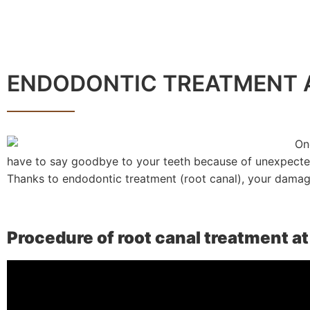
ENDODONTIC TREATMENT A
On
have to say goodbye to your teeth because of unexpected
Thanks to endodontic treatment (root canal), your damage
Procedure of root canal treatment a