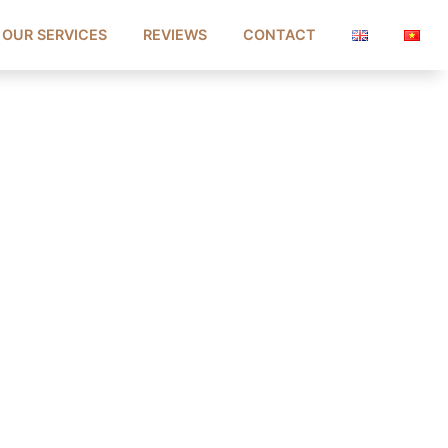
OUR SERVICES
REVIEWS
CONTACT