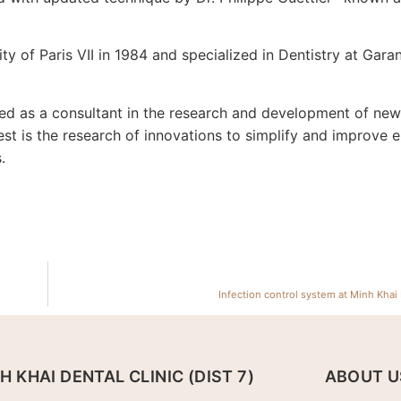
ty of Paris VII in 1984 and specialized in Dentistry at Garan
ved as a consultant in the research and development of ne
est is the research of innovations to simplify and improve 
.
Infection control system at Minh Khai 
H KHAI DENTAL CLINIC (DIST 7)
ABOUT U